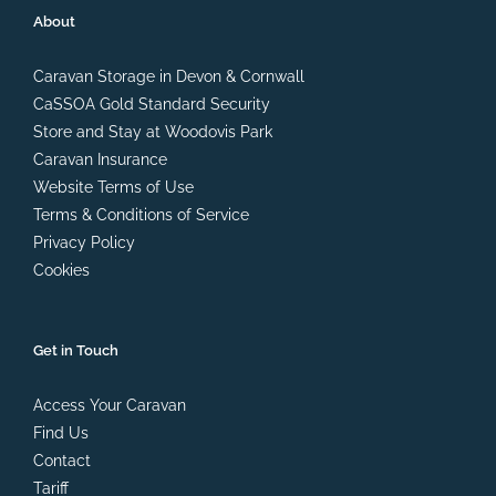
About
Caravan Storage in Devon & Cornwall
CaSSOA Gold Standard Security
Store and Stay at Woodovis Park
Caravan Insurance
Website Terms of Use
Terms & Conditions of Service
Privacy Policy
Cookies
Get in Touch
Access Your Caravan
Find Us
Contact
Tariff