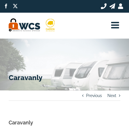
Skip
Facebook
X
to
content
Caravanly
Previous
Next
Caravanly