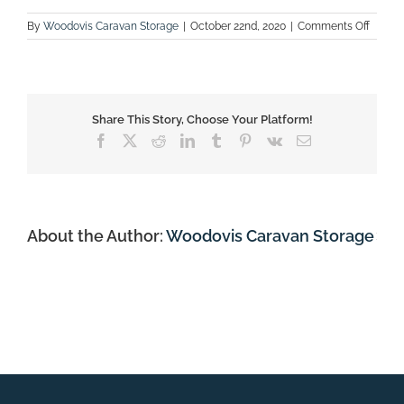
on
By
Woodovis Caravan Storage
|
October 22nd, 2020
|
Comments Off
Carava
Share This Story, Choose Your Platform!
Facebook
X
Reddit
LinkedIn
Tumblr
Pinterest
Vk
Email
About the Author:
Woodovis Caravan Storage