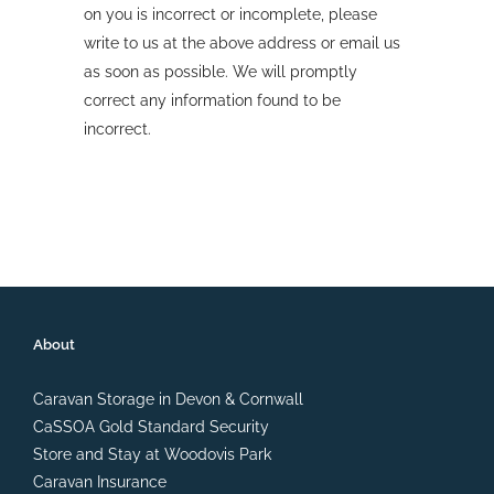
on you is incorrect or incomplete, please
write to us at the above address or email us
as soon as possible. We will promptly
correct any information found to be
incorrect.
About
Caravan Storage in Devon & Cornwall
CaSSOA Gold Standard Security
Store and Stay at Woodovis Park
Caravan Insurance