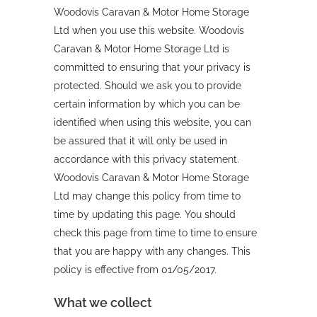
Woodovis Caravan & Motor Home Storage
Ltd when you use this website. Woodovis
Caravan & Motor Home Storage Ltd is
committed to ensuring that your privacy is
protected. Should we ask you to provide
certain information by which you can be
identified when using this website, you can
be assured that it will only be used in
accordance with this privacy statement.
Woodovis Caravan & Motor Home Storage
Ltd may change this policy from time to
time by updating this page. You should
check this page from time to time to ensure
that you are happy with any changes. This
policy is effective from 01/05/2017.
What we collect