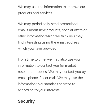
We may use the information to improve our
products and services.
We may periodically send promotional
emails about new products, special offers or
other information which we think you may
find interesting using the email address
which you have provided.
From time to time, we may also use your
information to contact you for market
research purposes. We may contact you by
email, phone, fax or mail. We may use the
information to customise the website
according to your interests.
Security