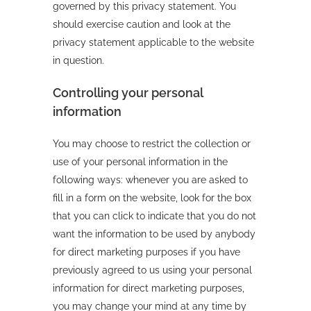
governed by this privacy statement. You
should exercise caution and look at the
privacy statement applicable to the website
in question.
Controlling your personal
information
You may choose to restrict the collection or
use of your personal information in the
following ways: whenever you are asked to
fill in a form on the website, look for the box
that you can click to indicate that you do not
want the information to be used by anybody
for direct marketing purposes if you have
previously agreed to us using your personal
information for direct marketing purposes,
you may change your mind at any time by