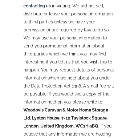
contacting us
in writing. We will not sell,
distribute or lease your personal information
to third parties unless we have your
permission or are required by law to do so.
We may use your personal information to
send you promotional information about
third parties which we think you may find
interesting if you tell us that you wish this to
happen. You may request details of personal
information which we hold about you under
the Data Protection Act 1998. A small fee will
be payable. If you would like a copy of the
information held on you please write to:
Woodovis Caravan & Motor Home Storage
Ltd, Lynton House, 7-12 Tavistock Square,
London, United Kingdom, WC1H 9BQ
. If you
believe that any information we are holding