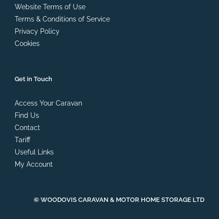
Website Terms of Use
Terms & Conditions of Service
Privacy Policy
Cookies
Get in Touch
Access Your Caravan
Find Us
Contact
Tariff
Useful Links
My Account
© WOODOVIS CARAVAN & MOTOR HOME STORAGE LTD