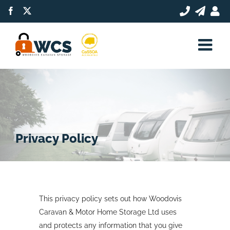
Skip
Facebook
X
to
content
Privacy Policy
This privacy policy sets out how Woodovis
Caravan & Motor Home Storage Ltd uses
and protects any information that you give