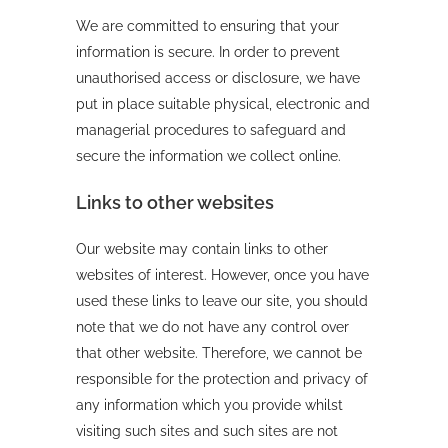
We are committed to ensuring that your
information is secure. In order to prevent
unauthorised access or disclosure, we have
put in place suitable physical, electronic and
managerial procedures to safeguard and
secure the information we collect online.
Links to other websites
Our website may contain links to other
websites of interest. However, once you have
used these links to leave our site, you should
note that we do not have any control over
that other website. Therefore, we cannot be
responsible for the protection and privacy of
any information which you provide whilst
visiting such sites and such sites are not