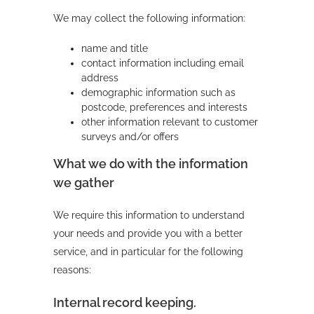
We may collect the following information:
name and title
contact information including email
address
demographic information such as
postcode, preferences and interests
other information relevant to customer
surveys and/or offers
What we do with the information
we gather
We require this information to understand
your needs and provide you with a better
service, and in particular for the following
reasons:
Internal record keeping.