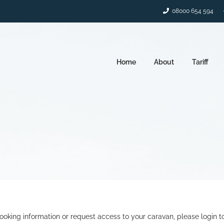
08000 654 594
Home
About
Tariff
ooking information or request access to your caravan, please login t