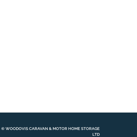
© WOODOVIS CARAVAN & MOTOR HOME STORAGE
LTD