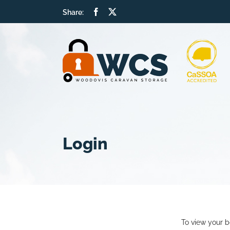
Skip
Facebook
X
Share:
to
content
Login
To view your b