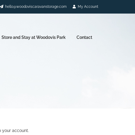
hello@woodoviscaravanstorage.com
My Account
Store and Stay at Woodovis Park
Contact
o your account.