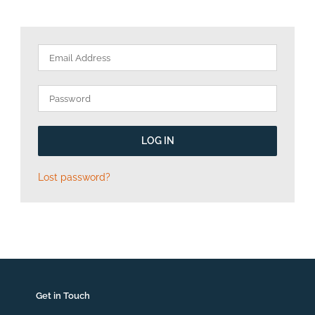
LOG IN
Lost password?
Get in Touch